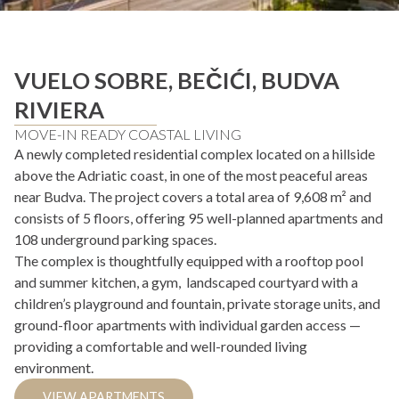
VUELO SOBRE, BEČIĆI, BUDVA
RIVIERA
MOVE-IN READY COASTAL LIVING
A newly completed residential complex located on a hillside
above the Adriatic coast, in one of the most peaceful areas
near Budva. The project covers a total area of 9,608 m² and
consists of 5 floors, offering 95 well-planned apartments and
108 underground parking spaces.
The complex is thoughtfully equipped with a rooftop pool
and summer kitchen, a gym, landscaped courtyard with a
children’s playground and fountain, private storage units, and
ground-floor apartments with individual garden access —
providing a comfortable and well-rounded living
environment.
VIEW APARTMENTS