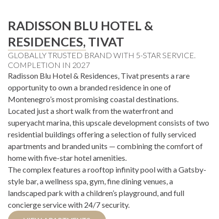
RADISSON BLU HOTEL &
RESIDENCES, TIVAT
GLOBALLY TRUSTED BRAND WITH 5-STAR SERVICE.
COMPLETION IN 2027
Radisson Blu Hotel & Residences, Tivat presents a rare
opportunity to own a branded residence in one of
Montenegro’s most promising coastal destinations.
Located just a short walk from the waterfront and
superyacht marina, this upscale development consists of two
residential buildings offering a selection of fully serviced
apartments and branded units — combining the comfort of
home with five-star hotel amenities.
The complex features a rooftop infinity pool with a Gatsby-
style bar, a wellness spa, gym, fine dining venues, a
landscaped park with a children’s playground, and full
concierge service with 24/7 security.