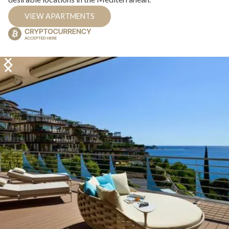
VIEW APARTMENTS