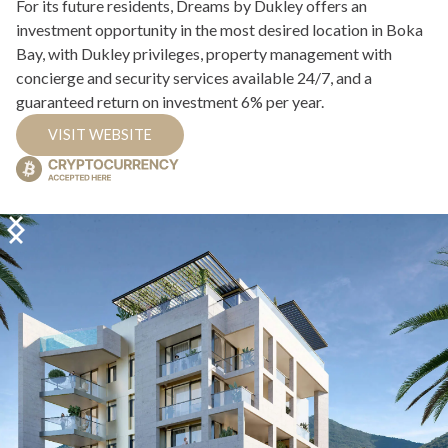
For its future residents, Dreams by Dukley offers an
investment opportunity in the most desired location in Boka
Bay, with Dukley privileges, property management with
concierge and security services available 24/7, and a
guaranteed return on investment 6% per year.
VISIT WEBSITE