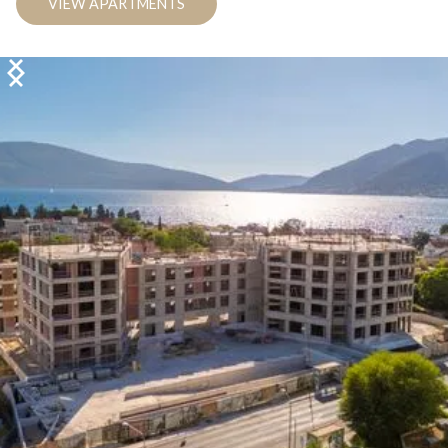
VIEW APARTMENTS