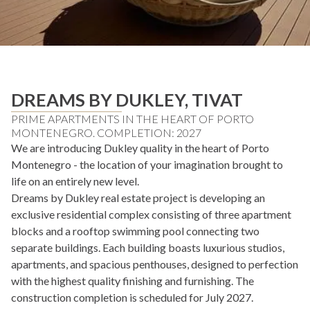
DREAMS BY DUKLEY, TIVAT
PRIME APARTMENTS IN THE HEART OF PORTO
MONTENEGRO. COMPLETION: 2027
We are introducing Dukley quality in the heart of Porto
Montenegro - the location of your imagination brought to
life on an entirely new level.
Dreams by Dukley real estate project is developing an
exclusive residential complex consisting of three apartment
blocks and a rooftop swimming pool connecting two
separate buildings. Each building boasts luxurious studios,
apartments, and spacious penthouses, designed to perfection
with the highest quality finishing and furnishing. The
construction completion is scheduled for July 2027.