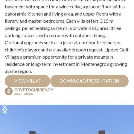
basement with space for a wine cellar, a ground floor with a
panoramic kitchen and living area, and upper floors with a
library and master bedrooms. Each villa offers 3.15 m
ceilings, pellet heating systems, a private BBQ area, three
parking spaces, and a terrace with outdoor dining.
Optional upgrades such as a jacuzzi, outdoor fireplace, or
children’s playground are available upon request. Lipovo Golf
Village a premium opportunity for a private mountain
residence or long-term investment in Montenegro’s growing
alpine region.
VIEW VILLAS
DOWNLOAD PRESENTATION