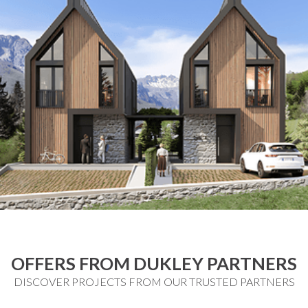
OFFERS FROM DUKLEY PARTNERS
DISCOVER PROJECTS FROM OUR TRUSTED PARTNERS