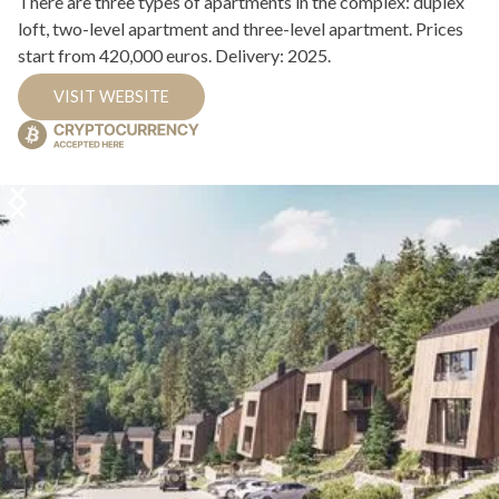
There are three types of apartments in the complex: duplex
loft, two-level apartment and three-level apartment. Prices
start from 420,000 euros. Delivery: 2025.
VISIT WEBSITE