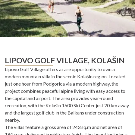
LIPOVO GOLF VILLAGE, KOLAŠIN
Lipovo Golf Village offers a rare opportunity to own a
modern mountain villa in the scenic Kolašin region. Located
just one hour from Podgorica via a modern highway, the
project combines peaceful alpine living with easy access to
the capital and airport. The area provides year-round
recreation, with the Kolašin 1600 Ski Center just 20 km away
and the largest golf club in the Balkans under construction
nearby.
The villas feature a gross area of 243 sq.m and net area of
184 sq.m, delivered in white box finish. The layout includes a