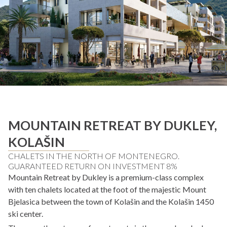
MOUNTAIN RETREAT BY DUKLEY,
KOLAŠIN
CHALETS IN THE NORTH OF MONTENEGRO.
GUARANTEED RETURN ON INVESTMENT 8%
Mountain Retreat by Dukley is a premium-class complex
with ten chalets located at the foot of the majestic Mount
Bjelasica between the town of Kolašin and the Kolašin 1450
ski center.