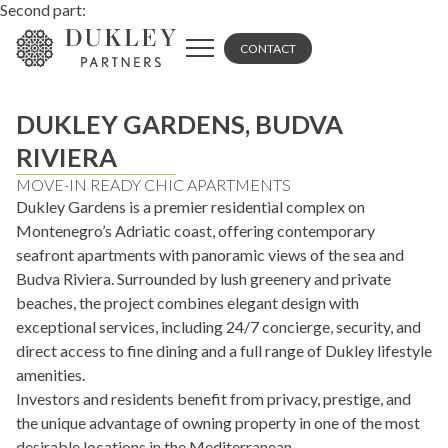
Second part:
CONTACT
DUKLEY GARDENS, BUDVA
RIVIERA
MOVE-IN READY CHIC APARTMENTS
Dukley Gardens is a premier residential complex on
Montenegro’s Adriatic coast, offering contemporary
seafront apartments with panoramic views of the sea and
Budva Riviera. Surrounded by lush greenery and private
beaches, the project combines elegant design with
exceptional services, including 24/7 concierge, security, and
direct access to fine dining and a full range of Dukley lifestyle
amenities.
Investors and residents benefit from privacy, prestige, and
the unique advantage of owning property in one of the most
desirable locations in the Mediterranean.