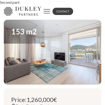
Second part:
CONTACT
153
m2
Price:
1,260,000
€