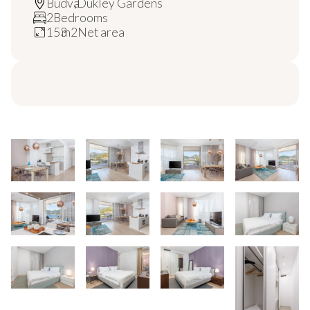
Budva
,
Dukley Gardens
2
Bedrooms
153
m2
Net area